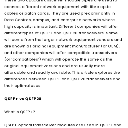
These two optical transceiver module types are used to
connect different network equipment with fibre optic
cables or patch cords. They are used predominantly in
Data Centres, campus, and enterprise networks where
high capacity is important. Different companies will offer
different types of QSFP+ and QSFP28 transceivers. Some
will come from the larger network equipment vendors and
are known as original equipment manufacturer (or OEM),
and other companies will offer compatible transceivers
(or ‘compatibles’) which will operate the same as the
original equipment versions and are usually more
affordable and readily available. This article explores the
differences between QSFP+ and QSFP28 transceivers and
their optimal uses.
QSFP+ vs QSFP28
What is QSFP+?
QSFP+ optical transceiver modules are used in QSFP+ and