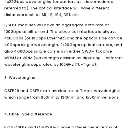
4x25Gbps wavelengths (or carriers as it is sometimes
referred to). The optical interface will have different
distances such as SR, LR, LR4, DR1, etc.
QSFP+ modules will have an aggregate data rate of
100Gbps at either end. The electrical interface is always
4x10Gbps (or 10Gbps Ethernet) and the optical side can be
40Gbps single wavelength, 2x20Gbps optical carriers, and
also 4x10Gbps single carriers in either CWDM (coarse
WDM) or WDM (wavelength division multiplexing – different
wavelengths separated by 100GHz ITU-T grid).
3. Wavelengths
QSFP28 and QSFP+ are available in different wavelengths
which range from 850nm to 1310nm, and 1550nm versions.
4. Fibre Type Difference
Both QSFP+ and QSFP28 will have differences in terms of