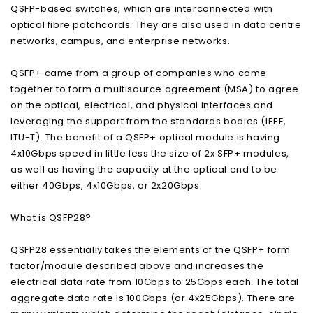
QSFP-based switches, which are interconnected with
optical fibre patchcords. They are also used in data centre
networks, campus, and enterprise networks.
QSFP+ came from a group of companies who came
together to form a multisource agreement (MSA) to agree
on the optical, electrical, and physical interfaces and
leveraging the support from the standards bodies (IEEE,
ITU-T). The benefit of a QSFP+ optical module is having
4x10Gbps speed in little less the size of 2x SFP+ modules,
as well as having the capacity at the optical end to be
either 40Gbps, 4x10Gbps, or 2x20Gbps.
What is QSFP28?
QSFP28 essentially takes the elements of the QSFP+ form
factor/module described above and increases the
electrical data rate from 10Gbps to 25Gbps each. The total
aggregate data rate is 100Gbps (or 4x25Gbps). There are