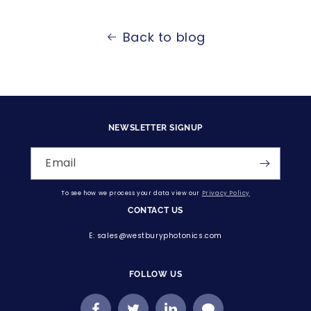
Back to blog
NEWSLETTER SIGNUP
Email
To see how we process your data view our
Privacy Policy
CONTACT US
E: sales@westburyphotonics.com
FOLLOW US