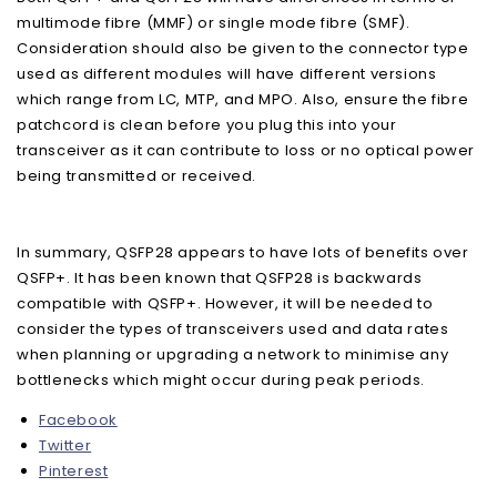
multimode fibre (MMF) or single mode fibre (SMF).
Consideration should also be given to the connector type
used as different modules will have different versions
which range from LC, MTP, and MPO. Also, ensure the fibre
patchcord is clean before you plug this into your
transceiver as it can contribute to loss or no optical power
being transmitted or received.
In summary, QSFP28 appears to have lots of benefits over
QSFP+. It has been known that QSFP28 is backwards
compatible with QSFP+. However, it will be needed to
consider the types of transceivers used and data rates
when planning or upgrading a network to minimise any
bottlenecks which might occur during peak periods.
Facebook
Twitter
Pinterest