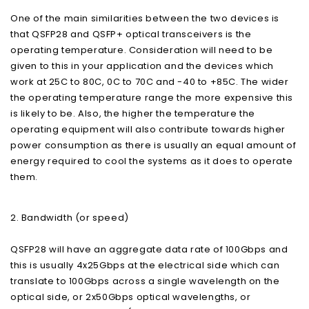
One of the main similarities between the two devices is
that QSFP28 and QSFP+ optical transceivers is the
operating temperature. Consideration will need to be
given to this in your application and the devices which
work at 25C to 80C, 0C to 70C and -40 to +85C. The wider
the operating temperature range the more expensive this
is likely to be. Also, the higher the temperature the
operating equipment will also contribute towards higher
power consumption as there is usually an equal amount of
energy required to cool the systems as it does to operate
them.
2. Bandwidth (or speed)
QSFP28 will have an aggregate data rate of 100Gbps and
this is usually 4x25Gbps at the electrical side which can
translate to 100Gbps across a single wavelength on the
optical side, or 2x50Gbps optical wavelengths, or