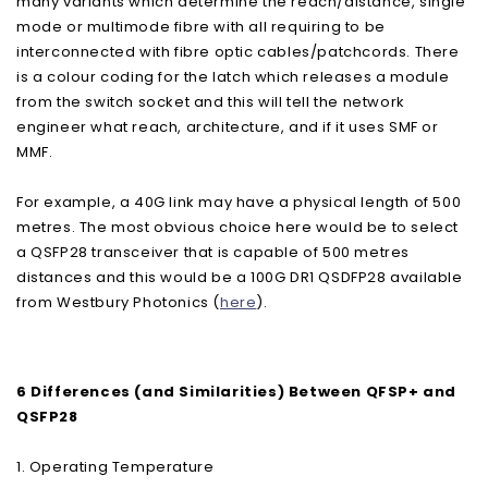
many variants which determine the reach/distance, single
mode or multimode fibre with all requiring to be
interconnected with fibre optic cables/patchcords. There
is a colour coding for the latch which releases a module
from the switch socket and this will tell the network
engineer what reach, architecture, and if it uses SMF or
MMF.
For example, a 40G link may have a physical length of 500
metres. The most obvious choice here would be to select
a QSFP28 transceiver that is capable of 500 metres
distances and this would be a 100G DR1 QSDFP28 available
from Westbury Photonics (
here
).
6 Differences (and Similarities) Between QFSP+ and
QSFP28
1. Operating Temperature