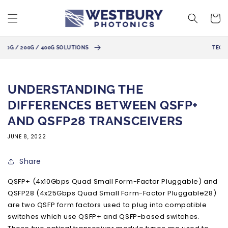
Skip to
content
Cart
TECHNICAL SUPPORT AVAILABLE
UNDERSTANDING THE
DIFFERENCES BETWEEN QSFP+
AND QSFP28 TRANSCEIVERS
JUNE 8, 2022
Share
QSFP+ (4x10Gbps Quad Small Form-Factor Pluggable) and
QSFP28 (4x25Gbps Quad Small Form-Factor Pluggable28)
are two QSFP form factors used to plug into compatible
switches which use QSFP+ and QSFP-based switches.