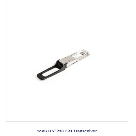
:
100G QSFP28 FR1 Transceiver