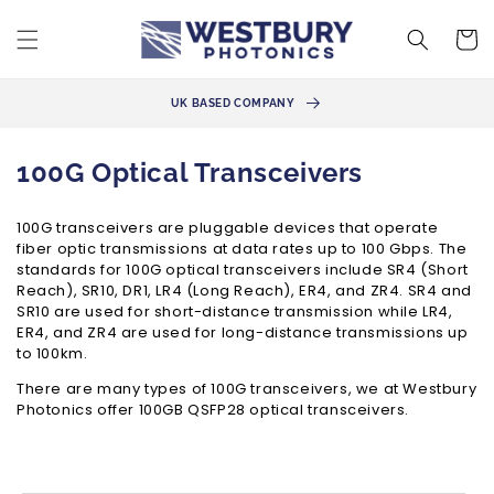
Skip to
content
Cart
100G / 200G / 400G SOLUTIONS
C
100G Optical Transceivers
o
100G transceivers are pluggable devices that operate
l
fiber optic transmissions at data rates up to 100 Gbps. The
l
standards for 100G optical transceivers include SR4 (Short
Reach), SR10, DR1, LR4 (Long Reach), ER4, and ZR4. SR4 and
e
SR10 are used for short-distance transmission while LR4,
ER4, and ZR4 are used for long-distance transmissions up
c
to 100km.
t
There are many types of 100G transceivers, we at Westbury
i
Photonics offer 100GB QSFP28 optical transceivers.
o
n