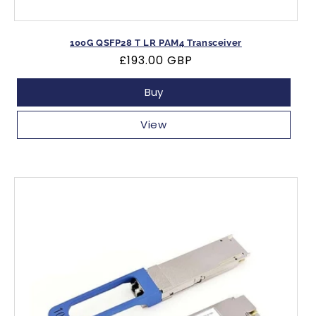
100G QSFP28 T LR PAM4 Transceiver
Regular
£193.00 GBP
price
Buy
View