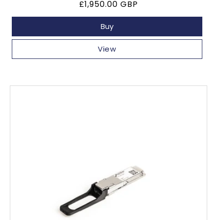
Regular
£1,950.00 GBP
price
Buy
View