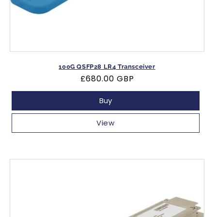
100G QSFP28 LR4 Transceiver
Regular
£680.00 GBP
price
Buy
View