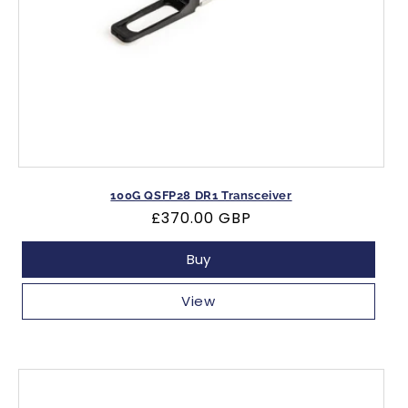
100G QSFP28 DR1 Transceiver
Regular
£370.00 GBP
price
Buy
View