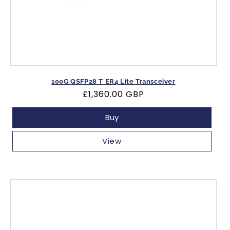
100G QSFP28 T ER4 Lite Transceiver
Regular
£1,360.00 GBP
price
Buy
View