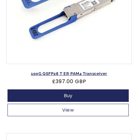
100G QSFP28 T ER PAM4 Transceiver
Regular
£397.00 GBP
price
Buy
View