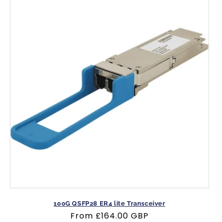
100G QSFP28 ER4 lite Transceiver
Regular
From
£164.00 GBP