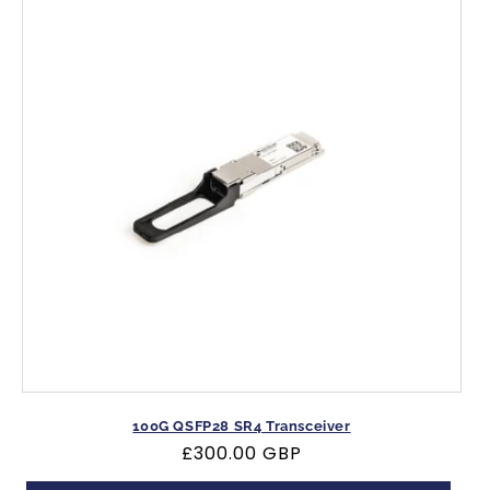
100G QSFP28 SR4 Transceiver
Regular
£300.00 GBP
price