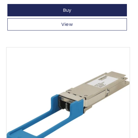
price
Buy
View