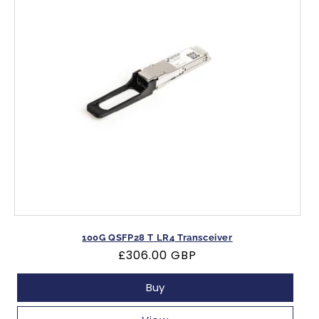
100G QSFP28 T LR4 Transceiver
Regular
£306.00 GBP
price
Buy