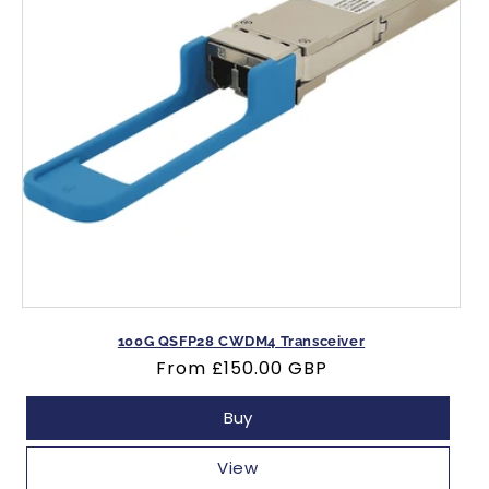
100G QSFP28 CWDM4 Transceiver
Regular
From
£150.00 GBP
price
Buy
View