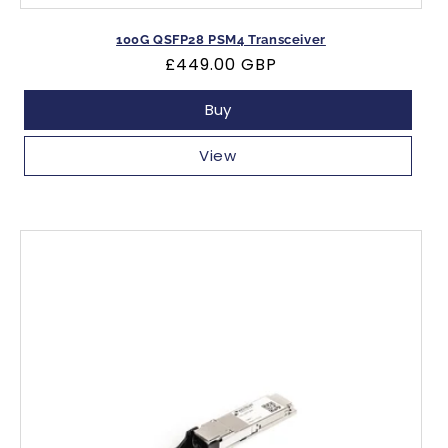
100G QSFP28 PSM4 Transceiver
Regular
£449.00 GBP
price
Buy
View