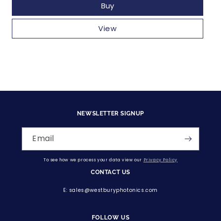
Buy
View
NEWSLETTER SIGNUP
Email
To see how we process your data view our
Privacy Policy
CONTACT US
E: sales@westburyphotonics.com
FOLLOW US